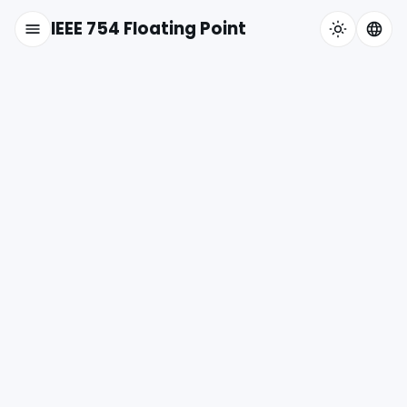
IEEE 754 Floating Point