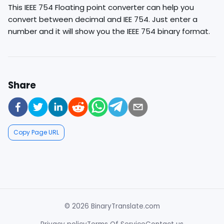
This IEEE 754 Floating point converter can help you
convert between decimal and IEE 754. Just enter a
number and it will show you the IEEE 754 binary format.
Share
Copy Page URL
© 2026 BinaryTranslate.com