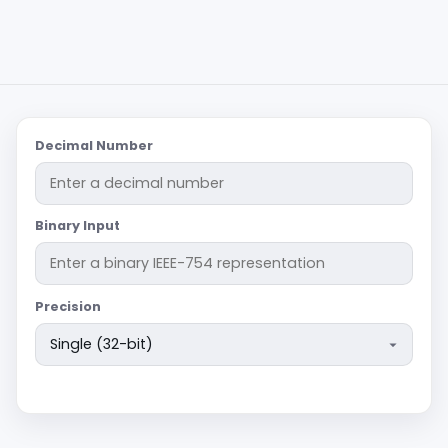
Decimal Number
Binary Input
Precision